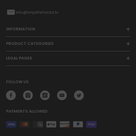
info@ninjalifehacks.tv
INFORMATION
PRODUCT CATEGORIES
LEGAL PAGES
FOLLOW US
PAYMENTS ALLOWED
Payment
methods