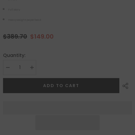
Full story
Heavyweight paperback
$389.70
$149.00
Quantity:
ADD TO CART