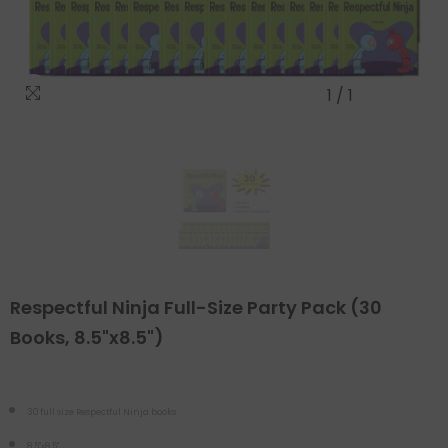
1
/
1
Respectful Ninja Full-Size Party Pack (30
Books, 8.5"x8.5")
30 full size Respectful Ninja books
8.5"x8.5"