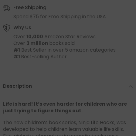
Free Shipping
Spend $75 for Free Shipping in the USA
Why Us
Over
10,000
Amazon Star Reviews
Over
3 million
books sold
#1
Best Seller in over 5 amazon categories
#1
Best-selling Author
Description
Life is hard! It’s even harder for children who are
just trying to figure things out.
The new children’s book series, Ninja Life Hacks, was
developed to help children learn valuable life skills.
Fun, pint-size characters in comedic books easy