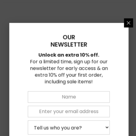
★★★★★
★★★★★
0
Based on 0 reviews
OUR
★
5
0%
NEWSLETTER
★
4
0%
Unlock an extra 10% off.
★
3
For a limited time, sign up for our
0%
newsletter for early access & an
★
2
0%
extra 10% off your first order,
including sale items!
★
1
0%
Write Review
Related Products