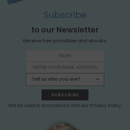
Subscribe
to our Newsletter
Receive free printables and ebooks.
SUBSCRIBE
Will be used in accordance with our Privacy Policy.