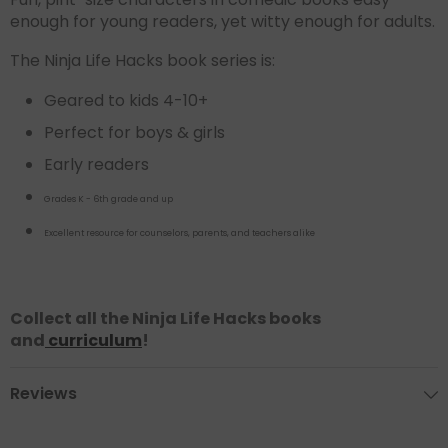
enough for young readers, yet witty enough for adults.
The Ninja Life Hacks book series is:
Geared to kids 4-10+
Perfect for boys & girls
Early readers
Grades K - 6th grade and up
Excellent resource for counselors, parents, and teachers alike
Collect all the Ninja Life Hacks books
and
curriculum
!
Reviews