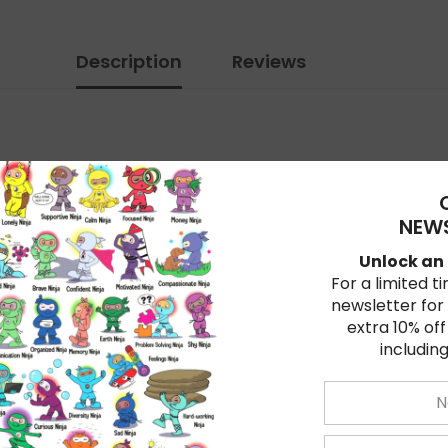
Description
Reviews
ren learn valuable life skills. Fun, pint-size characters 
NEWS
Unlock an 
For a limited t
newsletter for
extra 10% off
including
, and teachers alike