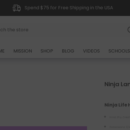
Spend $75 for Free Shipping in the USA
ME
MISSION
SHOP
BLOG
VIDEOS
SCHOOLS
Ninja Lan
Ninja Life
Kind, Shy, Creat
Dimensions: 3/4