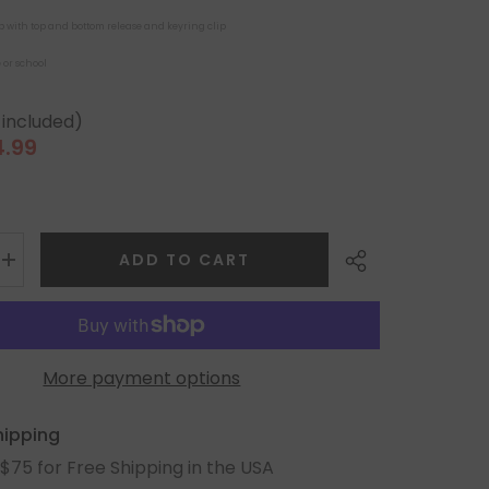
ip with top and bottom release and keyring clip
 or school
 included)
4.99
le
ice
ADD TO CART
More payment options
Share
hipping
$75 for Free Shipping in the USA