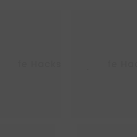
ja Life Hacks
Ninja Life Ha