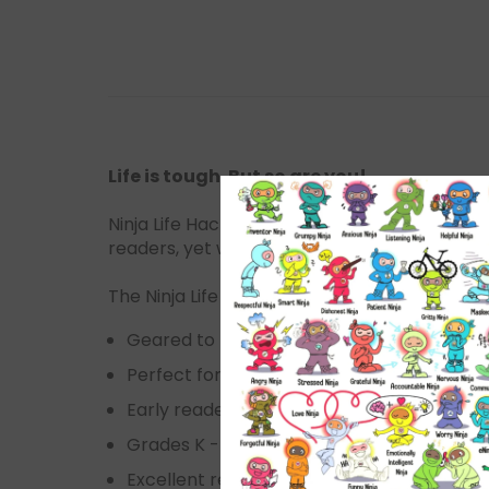
Life is tough. But so are you!
Ninja Life Hacks, was developed to help child
readers, yet witty enough for adults.
The Ninja Life Hacks series is:
Geared to kids 3-11
Perfect for boys & girls
Early readers
Grades K - 6th grade and up
Excellent resource for counselors, parents