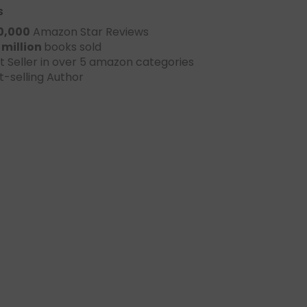
s
0,000
Amazon Star Reviews
 million
books sold
t Seller in over 5 amazon categories
t-selling Author