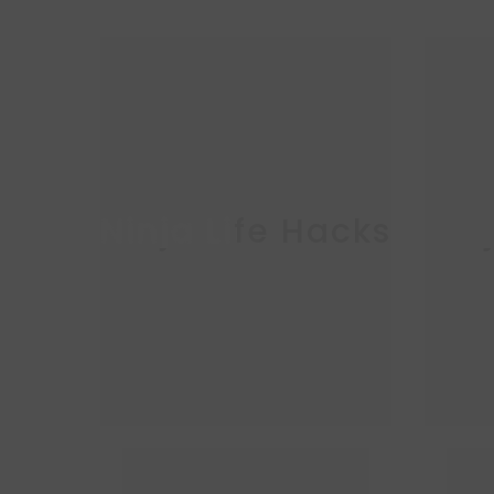
Ninja Life Hacks
Nin