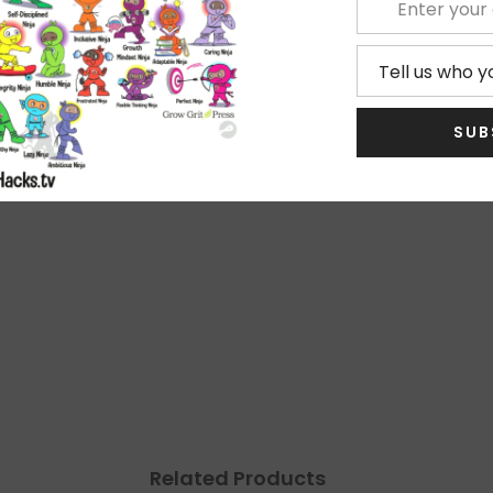
shies
!
SUB
★
5
★
4
★
3
No
★
2
★
1
Related Products