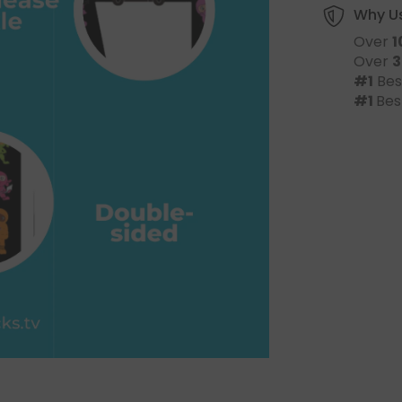
Why U
Over
1
Over
3
#1
Bes
#1
Bes