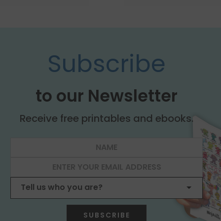
Subscribe
to our Newsletter
Receive free printables and ebooks.
SUBSCRIBE