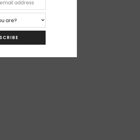
SCRIBE
0%
0%
0%
, Thanks
0%
0%
Write Review