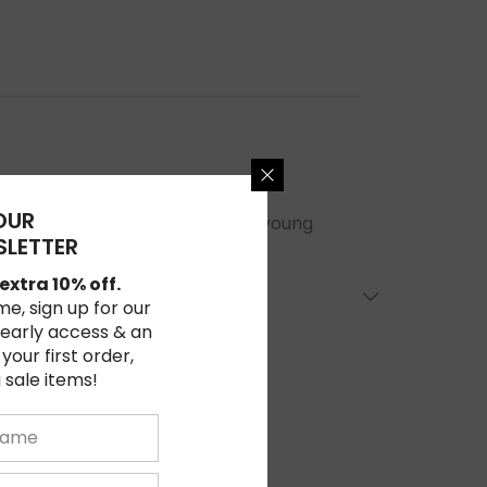
OUR
in comedic books easy enough for young
LETTER
extra 10% off.
ime, sign up for our
 early access & an
 your first order,
 sale items!