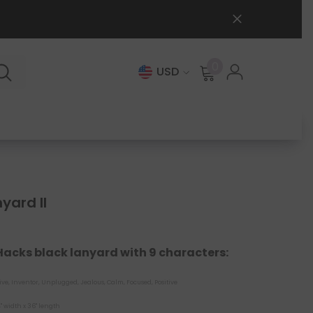
0
0
USD
items
yard II
 Hacks black lanyard with 9 characters:
ive, Inventor, Unplugged, Jealous, Calm, Focused, Positive
" width x 36" length