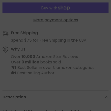
More payment options
Free Shipping
Spend $75 for Free Shipping in the USA
Why Us
Over
10,000
Amazon Star Reviews
Over
3 million
books sold
#1
Best Seller in over 5 amazon categories
#1
Best-selling Author
Description