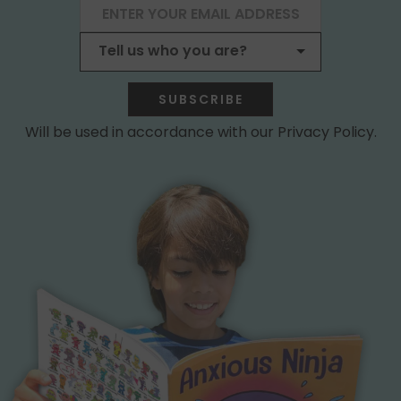
SUBSCRIBE
Will be used in accordance with our Privacy Policy.