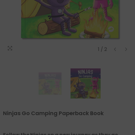
Regular
Sale
price
price
1
/
2
Ninjas Go Camping Paperback Book
Follow the Ninjas on a new journey as they go