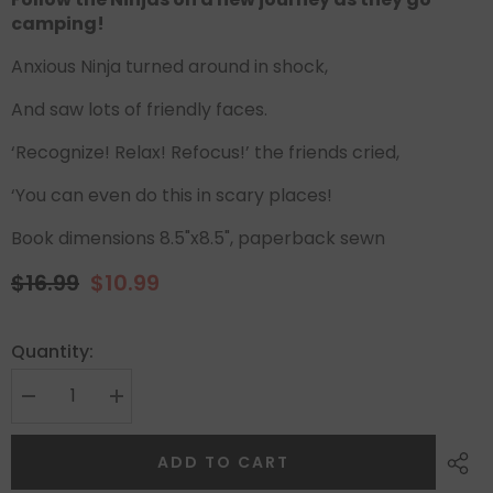
camping!
Anxious Ninja turned around in shock,
And saw lots of friendly faces.
‘Recognize! Relax! Refocus!’ the friends cried,
‘You can even do this in scary places!
Book dimensions 8.5"x8.5", paperback sewn
$16.99
$10.99
Quantity:
ADD TO CART