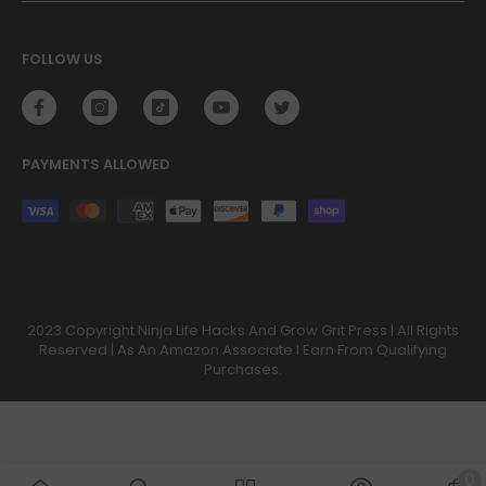
FOLLOW US
PAYMENTS ALLOWED
Payment
methods
2023 Copyright Ninja Life Hacks And Grow Grit Press | All Rights
Reserved | As An Amazon Associate I Earn From Qualifying
Purchases.
0