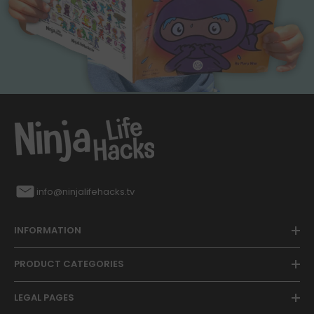
info@ninjalifehacks.tv
INFORMATION
PRODUCT CATEGORIES
LEGAL PAGES