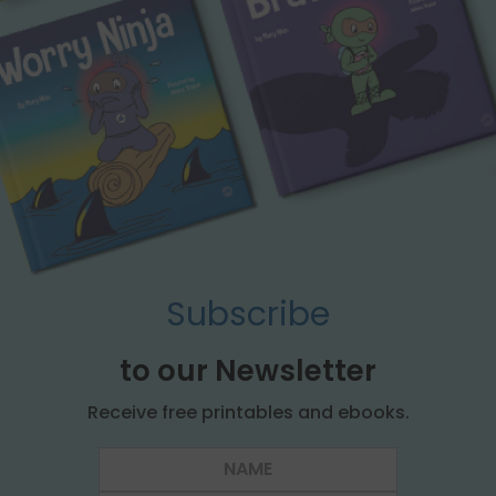
Subscribe
to our Newsletter
Receive free printables and ebooks.