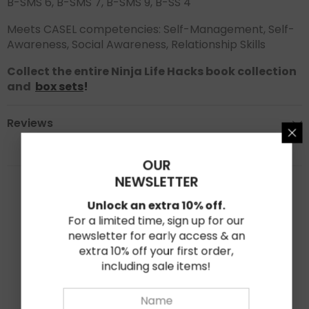
B-SMS 6, B-SMS 7, B-SMS 9, B-SS 4
Meets CASEL competencies: Self-Management, Self-
Awareness, Social Awareness, Relationship Skills
Collect the entire Ninja Life Hacks book collection
and
box sets
!
Reviews
OUR
★★★★★
★★★★★
NEWSLETTER
0
Unlock an extra 10% off.
Based on 0 reviews
For a limited time, sign up for our
newsletter for early access & an
★
5
0%
extra 10% off your first order,
including sale items!
★
4
0%
★
3
0%