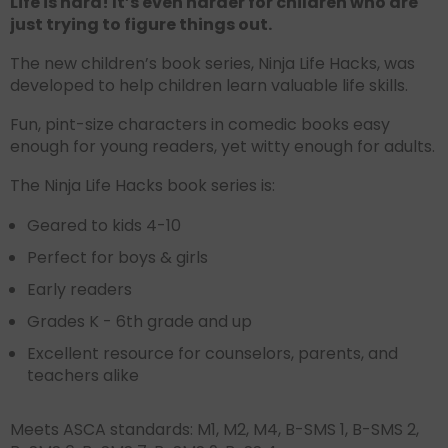
Life is hard! It’s even harder for children who are
just trying to figure things out.
The new children’s book series, Ninja Life Hacks, was
developed to help children learn valuable life skills.
Fun, pint-size characters in comedic books easy
enough for young readers, yet witty enough for adults.
The Ninja Life Hacks book series is:
Geared to kids 4-10
Perfect for boys & girls
Early readers
Grades K - 6th grade and up
Excellent resource for counselors, parents, and
teachers alike
Meets ASCA standards: M1, M2, M4, B-SMS 1, B-SMS 2,