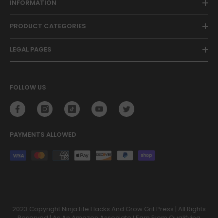
INFORMATION
PRODUCT CATEGORIES
LEGAL PAGES
FOLLOW US
PAYMENTS ALLOWED
Payment
methods
2023 Copyright Ninja Life Hacks And Grow Grit Press | All Rights
Reserved | As An Amazon Associate I Earn From Qualifying