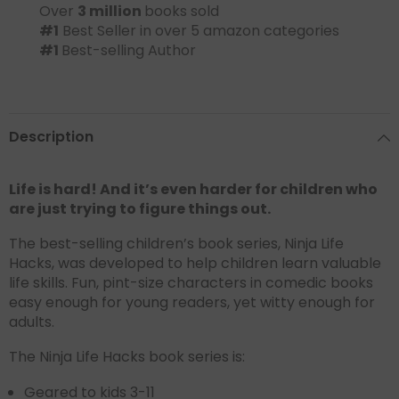
Over
3 million
books sold
#1
Best Seller in over 5 amazon categories
#1
Best-selling Author
Description
Life is hard! And it’s even harder for children who
are just trying to figure things out.
The best-selling children’s book series, Ninja Life
Hacks, was developed to help children learn valuable
life skills. Fun, pint-size characters in comedic books
easy enough for young readers, yet witty enough for
adults.
The Ninja Life Hacks book series is:
Geared to kids 3-11