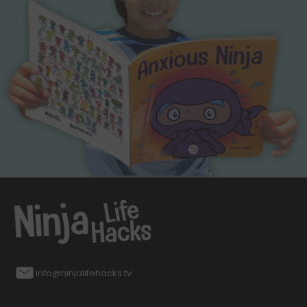
info@ninjalifehacks.tv