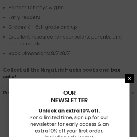
Perfect for boys & girls
Early readers
Grades K - 6th grade and up
Excellent resource for counselors, parents, and
teachers alike
Book Dimensions: 8.5"x8.5"
Collect all the Ninja Life Hacks books and
box
sets
!
OUR
Reviews
NEWSLETTER
Unlock an extra 10% off.
★★★★★
★★★★★
For a limited time, sign up for our
0
newsletter for early access & an
Based on 0 reviews
extra 10% off your first order,