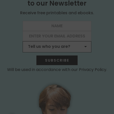
to our Newsletter
Receive free printables and ebooks.
SUBSCRIBE
Will be used in accordance with our Privacy Policy.