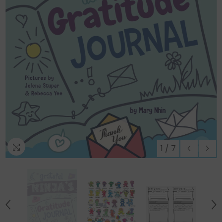
Regular
1
/
7
price