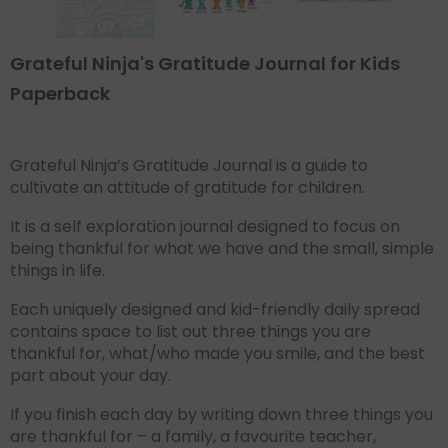
Grateful Ninja's Gratitude Journal for Kids
Paperback
Grateful Ninja’s Gratitude Journal is a guide to
cultivate an attitude of gratitude for children.
It is a self exploration journal designed to focus on
being thankful for what we have and the small, simple
things in life.
Each uniquely designed and kid-friendly daily spread
contains space to list out three things you are
thankful for, what/who made you smile, and the best
part about your day.
If you finish each day by writing down three things you
are thankful for – a family, a favourite teacher,