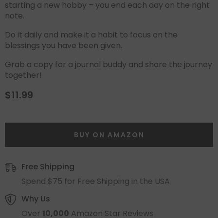
starting a new hobby – you end each day on the right
note.
Do it daily and make it a habit to focus on the
blessings you have been given.
Grab a copy for a journal buddy and share the journey
together!
$11.99
BUY ON AMAZON
Free Shipping
Spend $75 for Free Shipping in the USA
Why Us
Over
10,000
Amazon Star Reviews