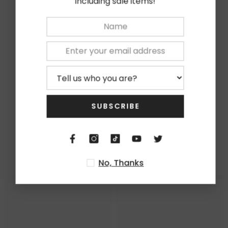
including sale items!
★
5
0%
★
4
0%
★
3
0%
★
2
0%
★
1
0%
SUBSCRIBE
Write Review
Related Products
No, Thanks