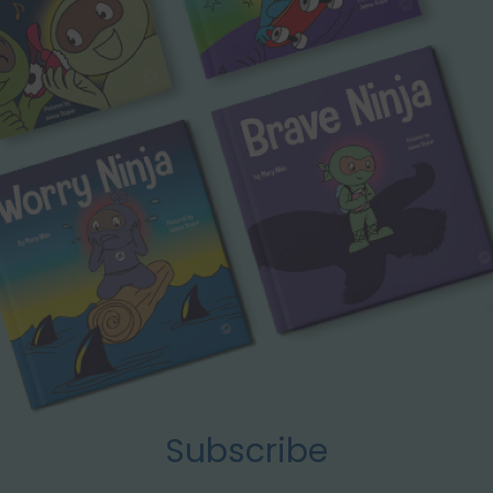
Subscribe