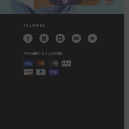
FOLLOW US
PAYMENTS ALLOWED
Payment
methods