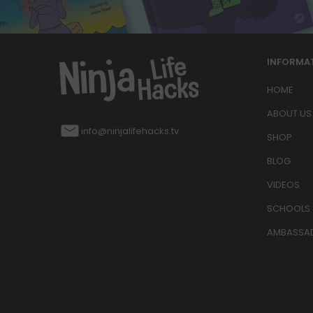
INFORMA
HOME
ABOUT US
info@ninjalifehacks.tv
SHOP
BLOG
VIDEOS
SCHOOLS
AMBASSA