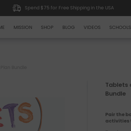
Spend $75 for Free Shipping in the USA
ME
MISSION
SHOP
BLOG
VIDEOS
SCHOOLS
 Plan Bundle
Tablets 
Bundle
Pair the b
activities