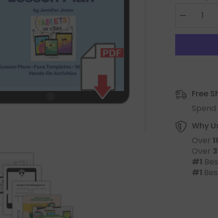
Free S
Spend 
Why U
Over
1
Over
3
#1
Bes
#1
Bes