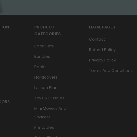
TION
PRODUCT
LEGAL PAGES
CATEGORIES
Contact
Book Sets
Refund Policy
Bundles
Privacy Policy
Books
Terms And Conditions
Hardcovers
Lesson Plans
Toys & Plushies
DORS
Mini Movers And
Shakers
Printables