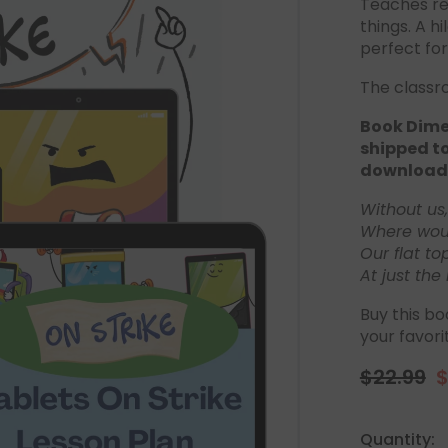
Teaches re
things. A h
perfect for
The classr
Book Dimen
shipped to
download
Without us
Where woul
Our flat to
At just the 
Buy this bo
your favori
$22.99
$
Regular
S
price
p
Quantity: