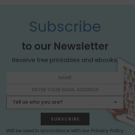
Subscribe
to our Newsletter
Receive free printables and ebooks.
SUBSCRIBE
Will be used in accordance with our Privacy Policy.