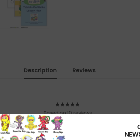
Description
Reviews
Based on 10 reviews
WRITE A REVIEW
NEWS