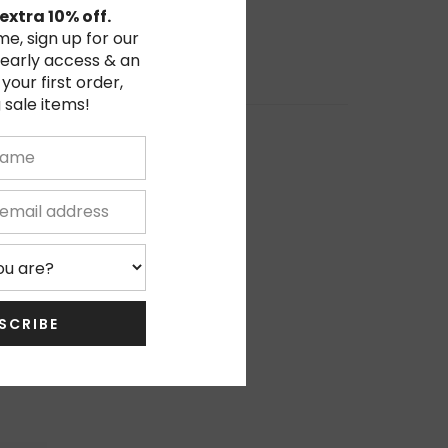
extra 10% off.
ime, sign up for our
 early access & an
 your first order,
 sale items!
0%
0%
0%
0%
0%
SCRIBE
Write Review