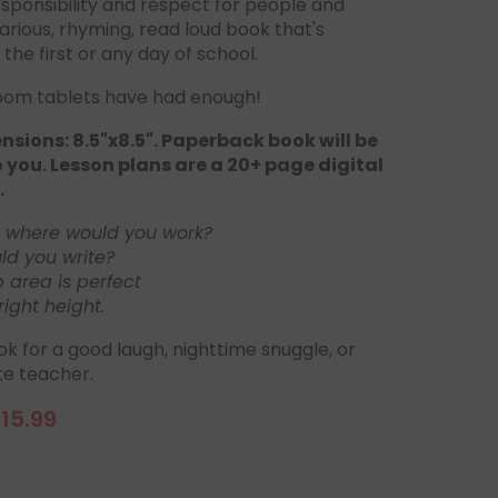
sponsibility and respect for people and
ilarious, rhyming, read loud book that's
 the first or any day of school.
oom tablets have had enough!
sions: 8.5"x8.5". Paperback book will be
 you. Lesson plans are a 20+ page digital
.
, where would you work?
d you write?
p area is perfect
right height.
ok for a good laugh, nighttime snuggle, or
te teacher.
15.99
ale
rice