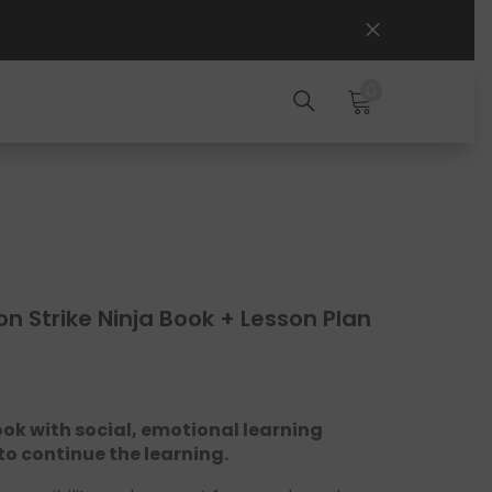
0
0
items
on Strike Ninja Book + Lesson Plan
ook with social, emotional learning
 to continue the learning.