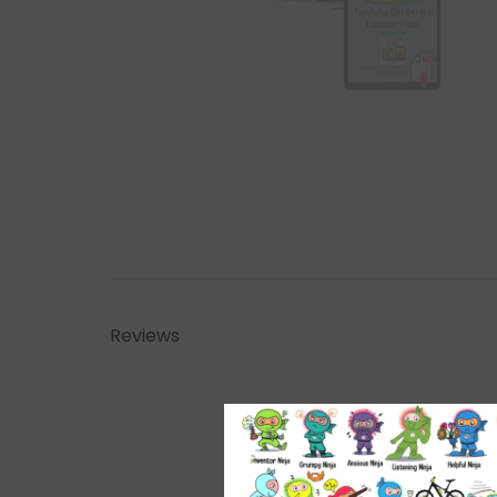
Reviews