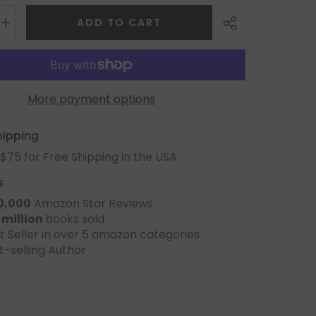
ADD TO CART
More payment options
Share
hipping
$75 for Free Shipping in the USA
s
0,000
Amazon Star Reviews
 million
books sold
t Seller in over 5 amazon categories
t-selling Author