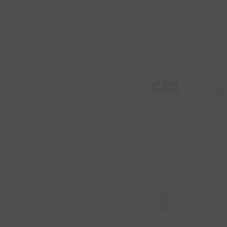
Ninja Life Hacks
Nin