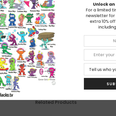
Unlock an 
For a limited t
newsletter for
extra 10% off
including
★
5
★
4
★
3
★
2
★
1
SUB
Related Products